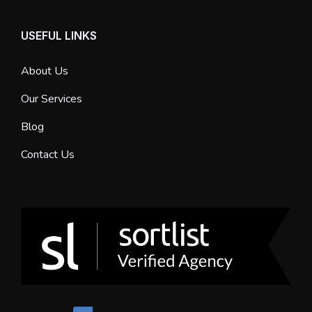
USEFUL LINKS
About Us
Our Services
Blog
Contact Us