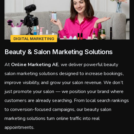
DIGITAL MARKETING
Beauty & Salon Marketing Solutions
At
Online Marketing AE
, we deliver powerful beauty
salon marketing solutions designed to increase bookings,
improve visibility, and grow your salon revenue. We don’t
just promote your salon — we position your brand where
customers are already searching. From local search rankings
to conversion-focused campaigns, our beauty salon
marketing solutions turn online traffic into real
appointments.