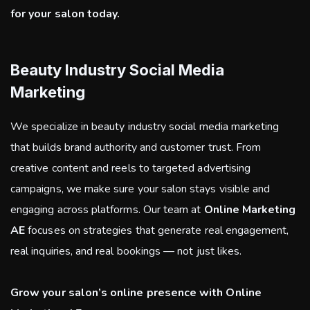
for your salon today.
Beauty Industry Social Media
Marketing
We specialize in beauty industry social media marketing
that builds brand authority and customer trust. From
creative content and reels to targeted advertising
campaigns, we make sure your salon stays visible and
engaging across platforms. Our team at
Online Marketing
AE
focuses on strategies that generate real engagement,
real inquiries, and real bookings — not just likes.
Grow your salon’s online presence with Online