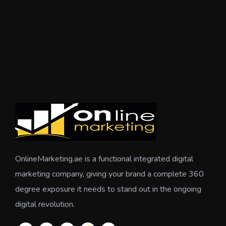
OnlineMarketing.ae is a functional integrated digital
marketing company, giving your brand a complete 360
degree exposure it needs to stand out in the ongoing
digital revolution.