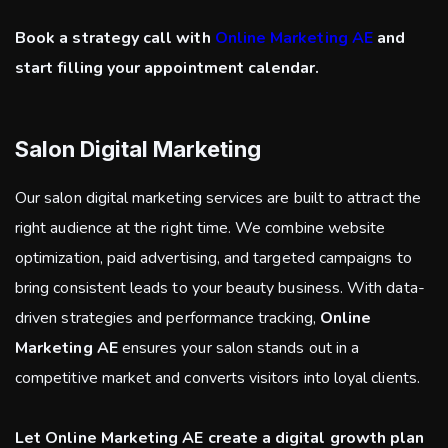
Book a strategy call with
Online Marketing AE
and
start filling your appointment calendar.
Salon Digital Marketing
Our salon digital marketing services are built to attract the
right audience at the right time. We combine website
optimization, paid advertising, and targeted campaigns to
bring consistent leads to your beauty business. With data-
driven strategies and performance tracking,
Online
Marketing AE
ensures your salon stands out in a
competitive market and converts visitors into loyal clients.
Let Online Marketing AE create a digital growth plan