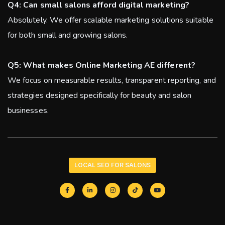
Q4: Can small salons afford digital marketing?
Absolutely. We offer scalable marketing solutions suitable
for both small and growing salons.
Q5: What makes Online Marketing AE different?
We focus on measurable results, transparent reporting, and
strategies designed specifically for beauty and salon
businesses.
LOCAL SEO FOR SALONS