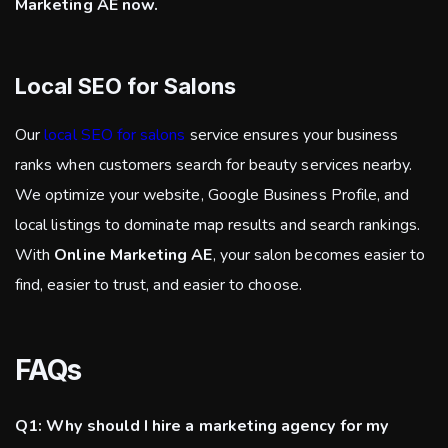
Marketing AE now.
Local SEO for Salons
Our
local SEO for salons
service ensures your business
ranks when customers search for beauty services nearby.
We optimize your website, Google Business Profile, and
local listings to dominate map results and search rankings.
With
Online Marketing AE
, your salon becomes easier to
find, easier to trust, and easier to choose.
FAQs
Q1: Why should I hire a marketing agency for my