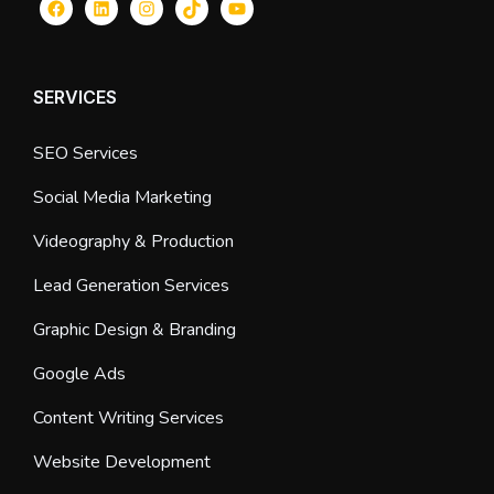
Facebook
LinkedIn
Instagram
TikTok
YouTube
SERVICES
SEO Services
Social Media Marketing
Videography & Production
Lead Generation Services
Graphic Design & Branding
Google Ads
Content Writing Services
Website Development