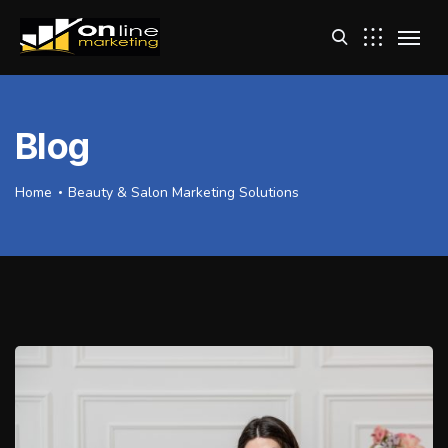
Blog
Home
Beauty & Salon Marketing Solutions