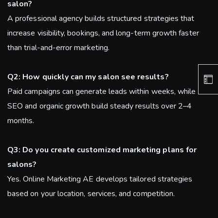
salon?
A professional agency builds structured strategies that
increase visibility, bookings, and long-term growth faster
than trial-and-error marketing.
Q2: How quickly can my salon see results?
Paid campaigns can generate leads within weeks, while
SEO and organic growth build steady results over 2–4
months.
Q3: Do you create customized marketing plans for
salons?
Yes. Online Marketing AE develops tailored strategies
based on your location, services, and competition.