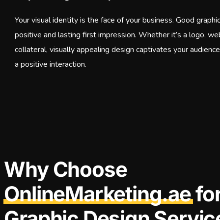
Your visual identity is the face of your business. Good graphi
positive and lasting first impression. Whether it’s a logo, we
collateral, visually appealing design captivates your audienc
a positive interaction.
Why Choose
OnlineMarketing.ae
fo
Graphic Design Servic