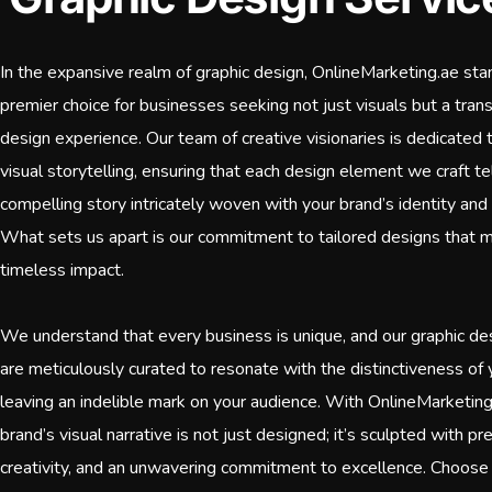
In the expansive realm of graphic design, OnlineMarketing.ae sta
premier choice for businesses seeking not just visuals but a tran
design experience. Our team of creative visionaries is dedicated t
visual storytelling, ensuring that each design element we craft te
compelling story intricately woven with your brand’s identity and
What sets us apart is our commitment to tailored designs that 
timeless impact.
We understand that every business is unique, and our graphic de
are meticulously curated to resonate with the distinctiveness of 
leaving an indelible mark on your audience. With OnlineMarketing
brand’s visual narrative is not just designed; it’s sculpted with pre
creativity, and an unwavering commitment to excellence. Choose 