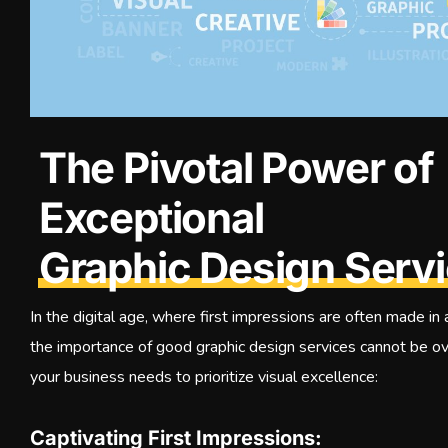
The Pivotal Power of
Exceptional
Graphic Design Serv
In the digital age, where first impressions are often made in
the importance of good graphic design services cannot be o
your business needs to prioritize visual excellence:
Captivating First Impressions: