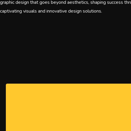
graphic design that goes beyond aesthetics, shaping success th
captivating visuals and innovative design solutions.