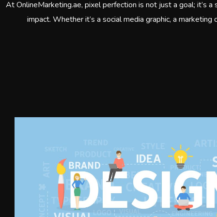
At OnlineMarketing.ae, pixel perfection is not just a goal; it’s 
impact. Whether it’s a social media graphic, a marketing