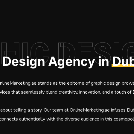
HIC DESI
c Design Agency in
Dub
OnlineMarketing.ae stands as the epitome of graphic design prow
rvices that seamlessly blend creativity, innovation, and a touch of 
 about telling a story. Our team at OnlineMarketing.ae infuses Duba
 connects authentically with the diverse audience in this cosmopoli