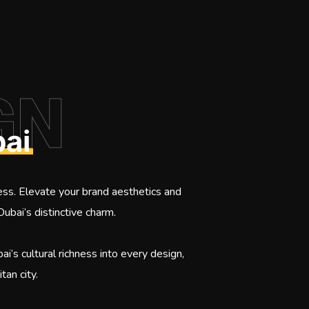
GN
ai
ess. Elevate your brand aesthetics and
Dubai’s distinctive charm.
i’s cultural richness into every design,
tan city.