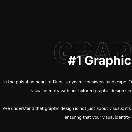
GRAP
#1 Graphi
In the pulsating heart of Dubai’s dynamic business landscape, 
visual identity with our tailored graphic design se
We understand that graphic design is not just about visuals; it’s
ensuring that your visual identity