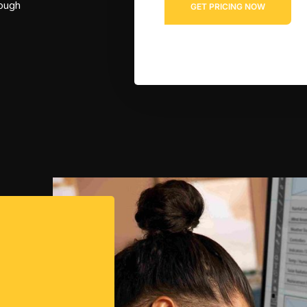
rough
*
GET PRICING NOW