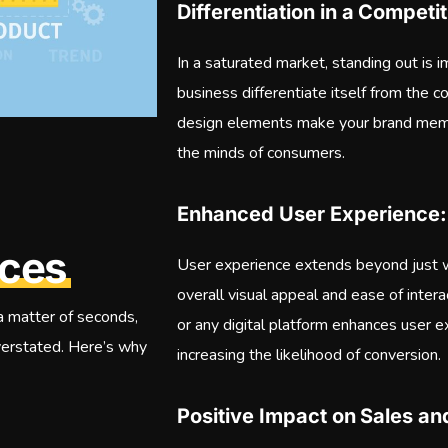
Differentiation in a Compet
In a saturated market, standing out is 
business differentiate itself from the 
design elements make your brand memo
the minds of consumers.
Enhanced User Experience:
ices
User experience extends beyond just w
overall visual appeal and ease of inter
 a matter of seconds,
or any digital platform enhances user 
verstated. Here’s why
increasing the likelihood of conversion.
Positive Impact on Sales a