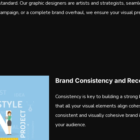
a standard. Our graphic designers are artists and strategists, seaml
 campaign, or a complete brand overhaul, we ensure your visual pr
Brand Consistency and Reco
Consistency is key to building a strong
that all your visual elements align cohes
consistent and visually cohesive brand 
your audience.