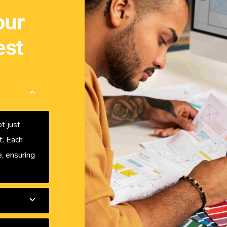
our
est
t just
t. Each
, ensuring