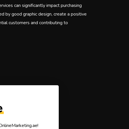
rvices can significantly impact purchasing
ted by good graphic design, create a positive
ential customers and contributing to
e
 OnlineMarketing.ae!