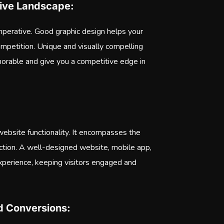
itive Landscape:
imperative. Good graphic design helps your
competition. Unique and visually compelling
rable and give you a competitive edge in
ebsite functionality. It encompasses the
action. A well-designed website, mobile app,
experience, keeping visitors engaged and
nd Conversions: