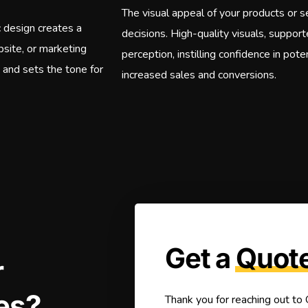
The visual appeal of your products or se
c design creates a
decisions. High-quality visuals, suppor
bsite, or marketing
perception, instilling confidence in pot
e and sets the tone for
increased sales and conversions.
Get a
Quot
r
es?
Thank you for reaching out to