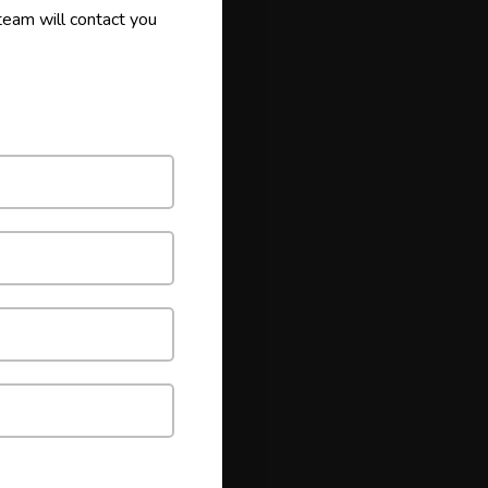
 team will contact you