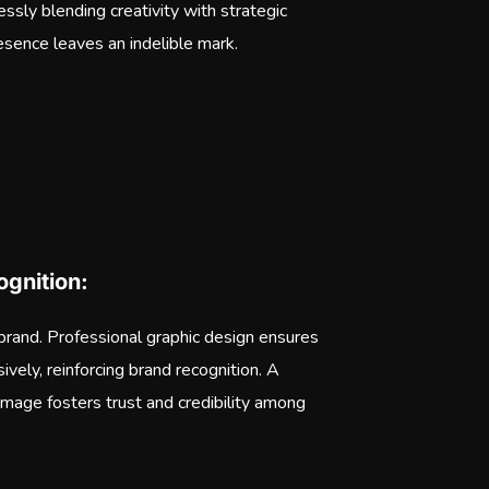
essly blending creativity with strategic
esence leaves an indelible mark.
gnition:
 brand. Professional graphic design ensures
ively, reinforcing brand recognition. A
image fosters trust and credibility among