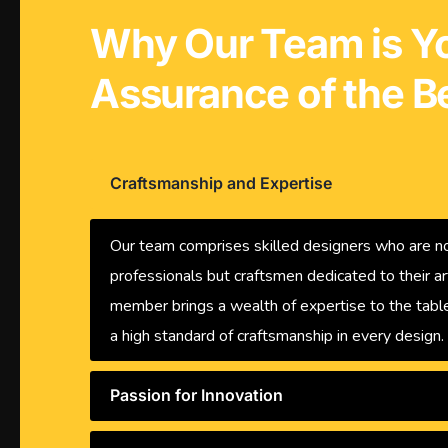
Why Our Team is Y
Assurance of the B
Craftsmanship and Expertise
Our team comprises skilled designers who are no
professionals but craftsmen dedicated to their ar
member brings a wealth of expertise to the table
a high standard of craftsmanship in every design.
Passion for Innovation