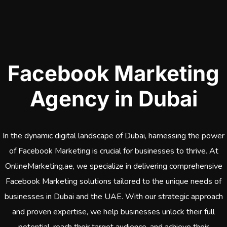
Facebook Marketing
Agency in Dubai
In the dynamic digital landscape of Dubai, harnessing the power
of Facebook Marketing is crucial for businesses to thrive. At
OnlineMarketing.ae, we specialize in delivering comprehensive
Facebook Marketing solutions tailored to the unique needs of
businesses in Dubai and the UAE. With our strategic approach
and proven expertise, we help businesses unlock their full
potential, reach their target audience, and achieve their