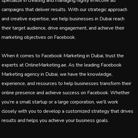
specialize in creating and managing highly effective ad
campaigns that deliver results. With our strategic approach
and creative expertise, we help businesses in Dubai reach
their target audience, drive engagement, and achieve their
marketing objectives on Facebook.
When it comes to Facebook Marketing in Dubai, trust the
experts at OnlineMarketing.ae. As the leading Facebook
Marketing agency in Dubai, we have the knowledge,
experience, and resources to help businesses transform their
online presence and achieve success on Facebook. Whether
you’re a small startup or a large corporation, we’ll work
closely with you to develop a customized strategy that drives
results and helps you achieve your business goals.