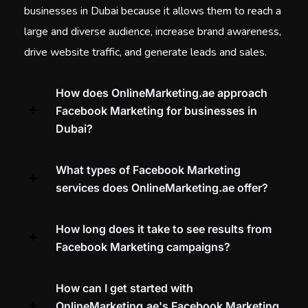
businesses in Dubai because it allows them to reach a
large and diverse audience, increase brand awareness,
drive website traffic, and generate leads and sales.
How does OnlineMarketing.ae approach
Facebook Marketing for businesses in
Dubai?
What types of Facebook Marketing
services does OnlineMarketing.ae offer?
How long does it take to see results from
Facebook Marketing campaigns?
How can I get started with
OnlineMarketing.ae's Facebook Marketing