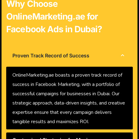
Why Choose
OnlineMarketing.ae for
Facebook Ads in Dubai?
Proven Track Record of Success
OnlineMarketing.ae boasts a proven track record of
success in Facebook Marketing, with a portfolio of
successful campaigns for businesses in Dubai. Our
strategic approach, data-driven insights, and creative
expertise ensure that every campaign delivers
tangible results and maximizes ROI.