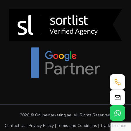
2026 © OnlineMarketing.ae. All Rights Reserved.
Contact Us
Privacy Policy
Terms and Conditions
Trade Licence