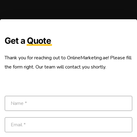
Get a
Quote
Thank you for reaching out to OnlineMarketing.ae! Please fill
the form right. Our team will contact you shortly.
N
a
m
e
E
*
m
a
i