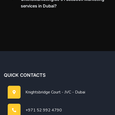
services in Dubai?
QUICK CONTACTS
Knightsbridge Court - JVC - Dubai
+971 52 992 4790