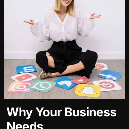
Why Your Business
Needs