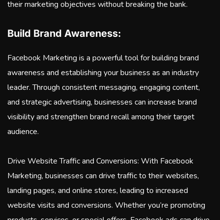
their marketing objectives without breaking the bank.
Build Brand Awareness:
Facebook Marketing is a powerful tool for building brand
awareness and establishing your business as an industry
leader. Through consistent messaging, engaging content,
and strategic advertising, businesses can increase brand
visibility and strengthen brand recall among their target
audience.
Drive Website Traffic and Conversions: With Facebook
Marketing, businesses can drive traffic to their websites,
landing pages, and online stores, leading to increased
website visits and conversions. Whether you’re promoting