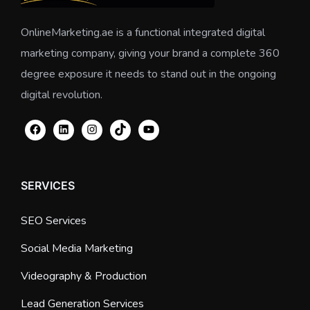
OnlineMarketing.ae is a functional integrated digital
marketing company, giving your brand a complete 360
degree exposure it needs to stand out in the ongoing
digital revolution.
SERVICES
SEO Services
Social Media Marketing
Videography & Production
Lead Generation Services