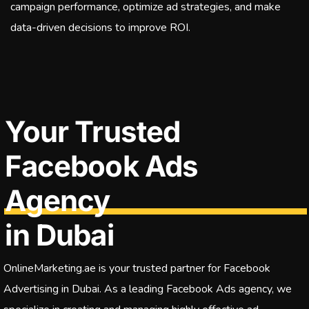
campaign performance, optimize ad strategies, and make
data-driven decisions to improve ROI.
Your Trusted
Facebook Ads
Agency
in Dubai
OnlineMarketing.ae is your trusted partner for Facebook
Advertising in Dubai. As a leading Facebook Ads agency, we