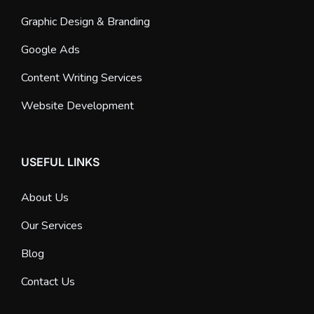
Graphic Design & Branding
Google Ads
Content Writing Services
Website Development
USEFUL LINKS
About Us
Our Services
Blog
Contact Us