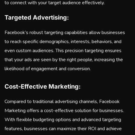
to connect with your target audience effectively.
Targeted Advertising:
Facebook’s robust targeting capabilities allow businesses
to reach specific demographics, interests, behaviors, and
even custom audiences. This precision targeting ensures
that your ads are seen by the right people, increasing the
likelihood of engagement and conversion.
Cost-Effective Marketing:
Compared to traditional advertising channels, Facebook
Marketing offers a cost-effective solution for businesses.
With flexible budgeting options and advanced targeting
features, businesses can maximize their ROI and achieve