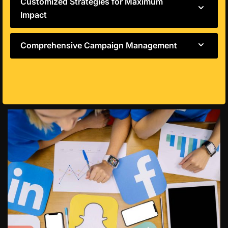
Customized Strategies for Maximum
Impact
Comprehensive Campaign Management