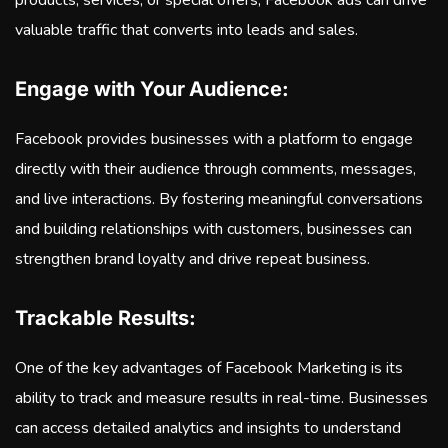
products, services, or special offers, Facebook ads can drive
valuable traffic that converts into leads and sales.
Engage with Your Audience:
Facebook provides businesses with a platform to engage
directly with their audience through comments, messages,
and live interactions. By fostering meaningful conversations
and building relationships with customers, businesses can
strengthen brand loyalty and drive repeat business.
Trackable Results:
One of the key advantages of Facebook Marketing is its
ability to track and measure results in real-time. Businesses
can access detailed analytics and insights to understand