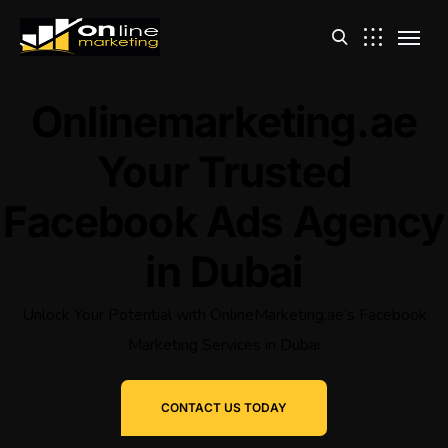
Onlinemarketing.ae
Your Trusted
Facebook Ads Agency
in Dubai
Unlock Your Potential with OnlineMarketing.ae’s Facebook
Marketing Services in Dubai
CONTACT US TODAY