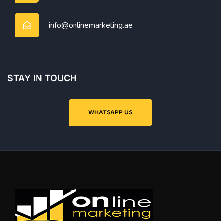
info@onlinemarketing.ae
STAY IN TOUCH
WHATSAPP US