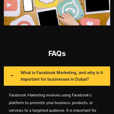
FAQs
What is Facebook Marketing, and why is it
important for businesses in Dubai?
Facebook Marketing involves using Facebook’s
platform to promote your business, products, or
services to a targeted audience. It is important for