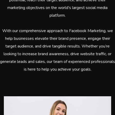
marketing objectives on the world’s largest social media
platform.
With our comprehensive approach to Facebook Marketing, we
help businesses elevate their brand presence, engage their
target audience, and drive tangible results. Whether you’re
looking to increase brand awareness, drive website traffic, or
generate leads and sales, our team of experienced professionals
is here to help you achieve your goals.