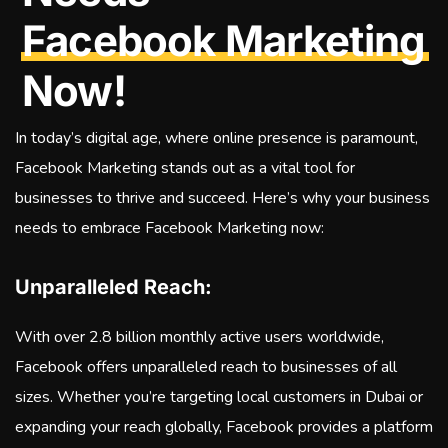
Facebook Marketing
Now!
In today’s digital age, where online presence is paramount,
Facebook Marketing stands out as a vital tool for
businesses to thrive and succeed. Here’s why your business
needs to embrace Facebook Marketing now:
Unparalleled Reach:
With over 2.8 billion monthly active users worldwide,
Facebook offers unparalleled reach to businesses of all
sizes. Whether you’re targeting local customers in Dubai or
expanding your reach globally, Facebook provides a platform