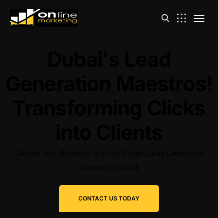
Dubai's Lead
Generation Maestros!
Transforming Clicks
into Clients
Elevate Your Business with Our Expert Lead Generation
Services in Dubai!
CONTACT US TODAY