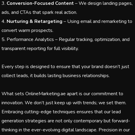
Conversion-Focused Content
– We design landing pages,
ads, and CTAs that spark real action.
Nurturing & Retargeting
– Using email and remarketing to
convert warm prospects.
Performance Analytics – Regular tracking, optimization, and
transparent reporting for full visibility.
Every step is designed to ensure that your brand doesn’t just
collect leads, it builds lasting business relationships.
What sets OnlineMarketing.ae apart is our commitment to
innovation. We don’t just keep up with trends; we set them.
Embracing cutting-edge techniques ensures that our lead
generation strategies are not only contemporary but forward-
thinking in the ever-evolving digital landscape. Precision in our