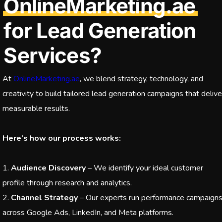
OnlineMarketing.ae
for Lead Generation
Services?
At
OnlineMarketing.ae
, we blend strategy, technology, and
creativity to build tailored lead generation campaigns that delive
measurable results.
Here’s how our process works:
Audience Discovery
– We identify your ideal customer
profile through research and analytics.
Channel Strategy
– Our experts run performance campaign
across Google Ads, LinkedIn, and Meta platforms.