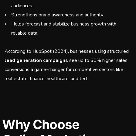
audiences.
Strengthens brand awareness and authority.
Helps forecast and stabilize business growth with
reliable data.
According to HubSpot (2024), businesses using structured
lead generation campaigns
see up to 60% higher sales
conversions a game-changer for competitive sectors like
real estate, finance, healthcare, and tech.
Why Choose