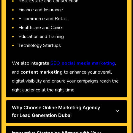
Real Estate and Construction
Finance and Insurance
E-commerce and Retail
Healthcare and Clinics
Education and Training
Technology Startups
We also integrate
SEO
,
social media marketing
,
and
content marketing
to enhance your overall
digital visibility and ensure your campaigns reach the
right audience at the right time.
Why Choose Online Marketing Agency
for Lead Generation Dubai