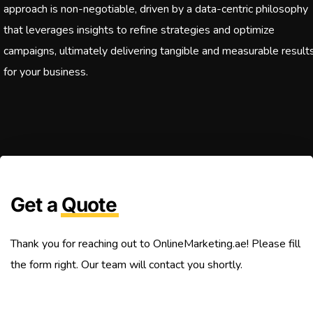
approach is non-negotiable, driven by a data-centric philosophy
that leverages insights to refine strategies and optimize
campaigns, ultimately delivering tangible and measurable result
for your business.
Get a
Quote
Thank you for reaching out to OnlineMarketing.ae! Please fill
the form right. Our team will contact you shortly.