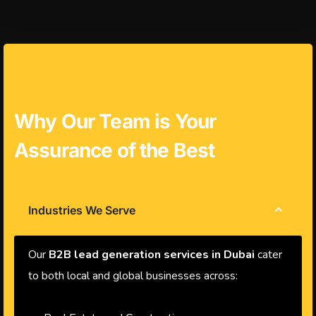
Why Our Team is Your
Assurance of the Best
Industries We Serve
Our
B2B lead generation services in Dubai
cater
to both local and global businesses across: