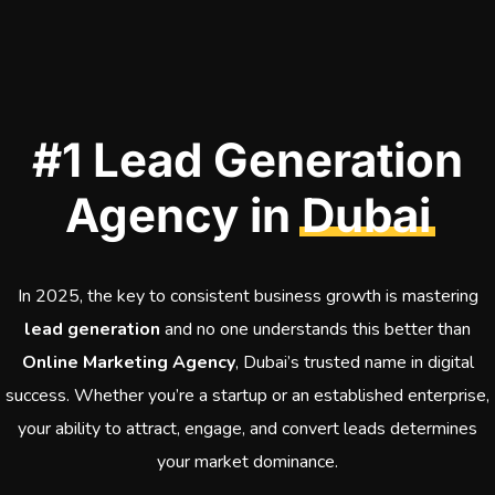
#1 Lead Generation
Agency in
Dubai
In 2025, the key to consistent business growth is mastering
lead generation
and no one understands this better than
Online Marketing Agency
, Dubai’s trusted name in digital
success. Whether you’re a startup or an established enterprise,
your ability to attract, engage, and convert leads determines
your market dominance.