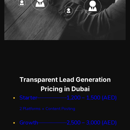
Transparent Lead Generation
Pricing in Dubai
Starter
1,200 – 1,500 (AED)
2 Platforms + Content Posting
Growth
2,500 – 3,000 (AED)