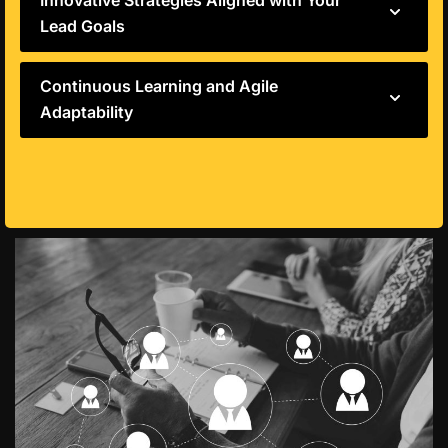
Innovative Strategies Aligned with Your
Lead Goals
Continuous Learning and Agile
Adaptability