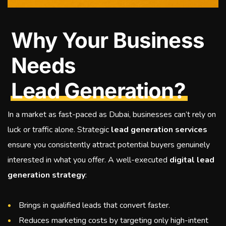
Why Your Business
Needs
Lead Generation?
In a market as fast-paced as Dubai, businesses can’t rely on
luck or traffic alone. Strategic
lead generation services
ensure you consistently attract potential buyers genuinely
interested in what you offer. A well-executed
digital lead
generation strategy
:
Brings in qualified leads that convert faster.
Reduces marketing costs by targeting only high-intent