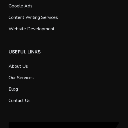
Google Ads
Content Writing Services
Website Development
USEFUL LINKS
About Us
Our Services
Blog
Contact Us