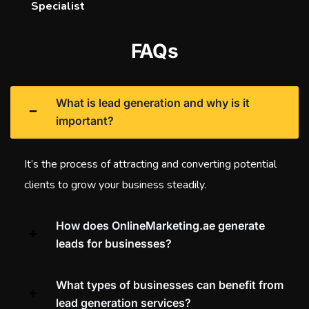
Specialist
FAQs
What is lead generation and why is it
important?
It’s the process of attracting and converting potential
clients to grow your business steadily.
How does OnlineMarketing.ae generate
leads for businesses?
What types of businesses can benefit from
lead generation services?