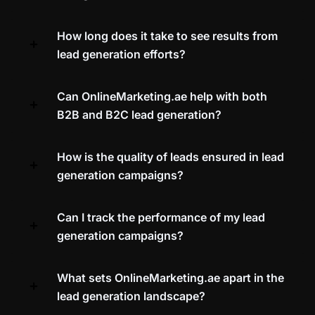
How long does it take to see results from
lead generation efforts?
Can OnlineMarketing.ae help with both
B2B and B2C lead generation?
How is the quality of leads ensured in lead
generation campaigns?
Can I track the performance of my lead
generation campaigns?
What sets OnlineMarketing.ae apart in the
lead generation landscape?