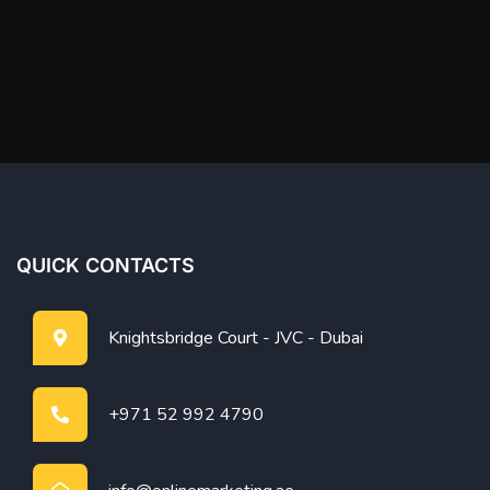
QUICK CONTACTS
Knightsbridge Court - JVC - Dubai
+971 52 992 4790