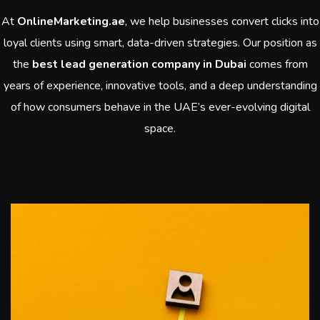
At
OnlineMarketing.ae
, we help businesses convert clicks into
loyal clients using smart, data-driven strategies. Our position as
the
best lead generation company in Dubai
comes from
years of experience, innovative tools, and a deep understanding
of how consumers behave in the UAE’s ever-evolving digital
space.