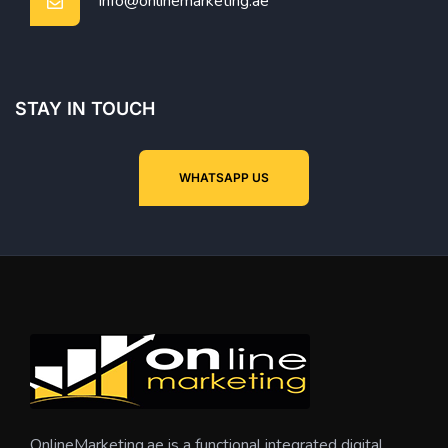
info@onlinemarketing.ae
STAY IN TOUCH
WHATSAPP US
OnlineMarketing.ae is a functional integrated digital