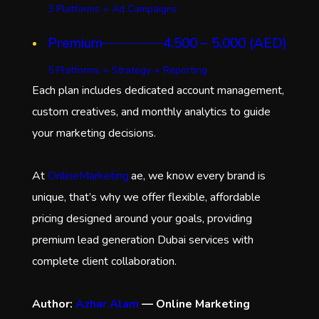
3 Platforms + Ad Campaigns
Premium
4,500 – 5,000 (AED)
5 Platforms + Strategy + Reporting
Each plan includes dedicated account management,
custom creatives, and monthly analytics to guide
your marketing decisions.
At
OnlineMarketing.
ae, we know every brand is
unique, that’s why we offer flexible, affordable
pricing designed around your goals, providing
premium lead generation Dubai services with
complete client collaboration.
Author:
Azhar Alam
— Online Marketing