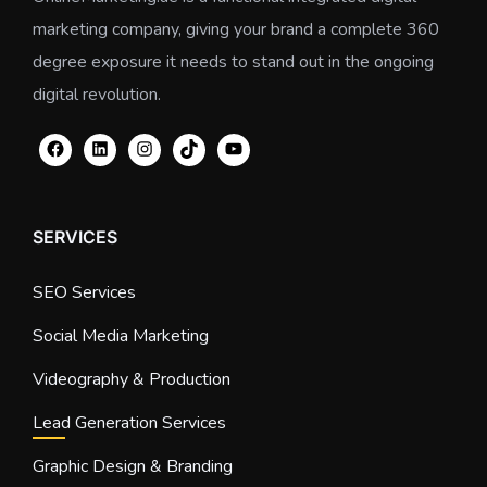
marketing company, giving your brand a complete 360
degree exposure it needs to stand out in the ongoing
digital revolution.
SERVICES
SEO Services
Social Media Marketing
Videography & Production
Lead Generation Services
Graphic Design & Branding